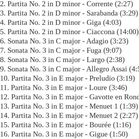
2. Partita No. 2 in D minor - Corrente (2:2
3. Partita No. 2 in D minor - Sarabanda (3:
4. Partita No. 2 in D minor - Giga (4:03)
5. Partita No. 2 in D minor - Ciaccona (14:
6. Sonata No. 3 in C major - Adagio (3:23)
7. Sonata No. 3 in C major - Fuga (9:07)
8. Sonata No. 3 in C major - Largo (2:38)
9. Sonata No. 3 in C major - Allegro Assai 
10. Partita No. 3 in E major - Preludio (3:1
11. Partita No. 3 in E major - Loure (3:46)
12. Partita No. 3 in E major - Gavotte en R
13. Partita No. 3 in E major - Menuet 1 (1:
14. Partita No. 3 in E major - Menuet 2 (2:
15. Partita No. 3 in E major - Bourée (1:16
16. Partita No. 3 in E major - Gigue (1:50)