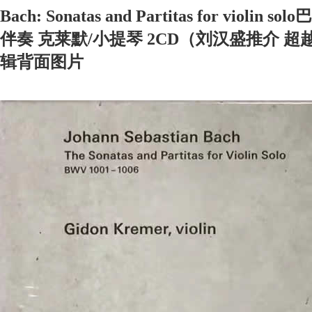
Bach: Sonatas and Partitas for vio
伴奏 克莱默/小提琴 2CD（刘汉盛推介 超越
辑背面图片