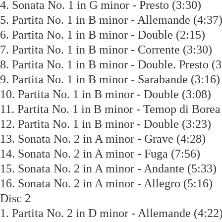
4. Sonata No. 1 in G minor - Presto (3:30)
5. Partita No. 1 in B minor - Allemande (4:
6. Partita No. 1 in B minor - Double (2:15)
7. Partita No. 1 in B minor - Corrente (3:30
8. Partita No. 1 in B minor - Double. Presto
9. Partita No. 1 in B minor - Sarabande (3:
10. Partita No. 1 in B minor - Double (3:08
11. Partita No. 1 in B minor - Temop di Bor
12. Partita No. 1 in B minor - Double (3:23
13. Sonata No. 2 in A minor - Grave (4:28)
14. Sonata No. 2 in A minor - Fuga (7:56)
15. Sonata No. 2 in A minor - Andante (5:3
16. Sonata No. 2 in A minor - Allegro (5:1
Disc 2
1. Partita No. 2 in D minor - Allemande (4