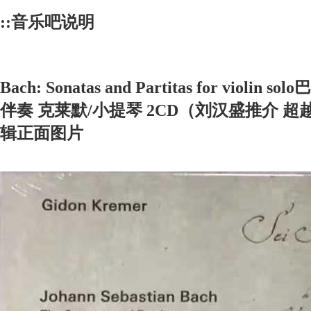
::音乐吧说明
Bach: Sonatas and Partitas for vio
伴奏 克莱默/小提琴 2CD（刘汉盛推介 超越
辑正面图片