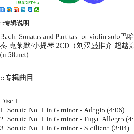
[
原版碟的特点
]
::专辑说明
Bach: Sonatas and Partitas for viol
奏 克莱默/小提琴 2CD（刘汉盛推介 超越巅
(m58.net)
::专辑曲目
Disc 1
1. Sonata No. 1 in G minor - Adagio (4:06)
2. Sonata No. 1 in G minor - Fuga. Allegro 
3. Sonata No. 1 in G minor - Siciliana (3:0