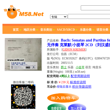
首页
地区分类
音乐类别
SACD/XRCD
乐器分类
语言分类
Bach: Sonatas and Parti
产品名称:
无伴奏 克莱默/小提琴 2CD（刘汉盛
所属歌手:
[
GIDON KREMER
]
发行公司:
信昌（ECM）
版 号(NO): ECM192627
条码(UPC): 0289476729
出版时间:
2005/11/5
音乐类别:
爵士
乐器:
小提琴
语言:
纯音乐
重量(Weight): 100克
( m58.net)
配货周期说明
配货周期:
4周以上
标准价说明
微信客服二维码
标 准 价:
￥
239
元
积分等级说明
耳朵价:
登陆后显示