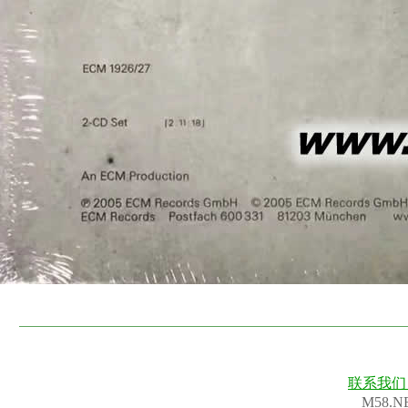
联系我
M58.N